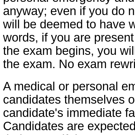
anyway; even if you do 
will be deemed to have w
words, if you are presen
the exam begins, you wil
the exam. No exam rewrit
A medical or personal e
candidates themselves o
candidate's immediate fam
Candidates are expected