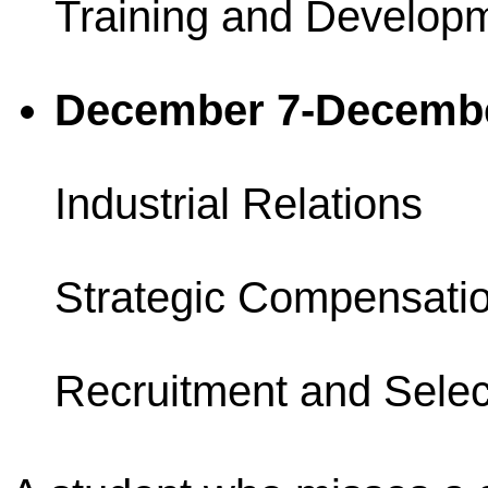
Training and Develop
December 7-Decemb
Industrial Relations
Strategic Compensati
Recruitment and Selec