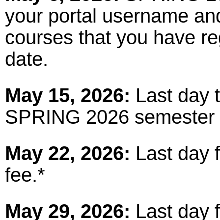
your portal username an
courses that you have reg
date.
May 15, 2026:
Last day t
SPRING 2026 semester 
May 22, 2026:
Last day 
fee.*
May 29, 2026:
Last day f