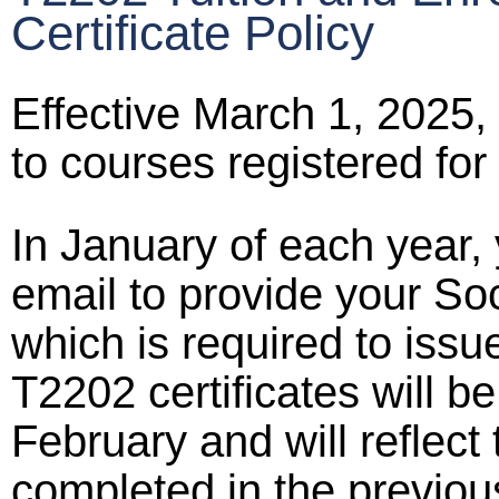
Certificate Policy
Effective March 1, 2025, 
to courses registered for
In January of each year, 
email to provide your So
which is required to issu
T2202 certificates will b
February and will reflect 
completed in the previou