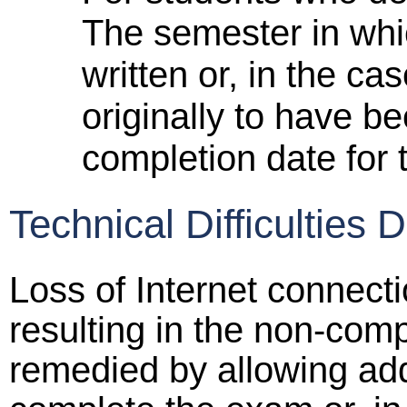
The semester in whi
written or, in the c
originally to have be
completion date for t
Technical Difficulties 
Loss of Internet connecti
resulting in the non-com
remedied by allowing add