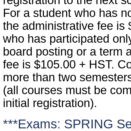
registration to the next 
For a student who has not
the administrative fee is
who has participated only
board posting or a term 
fee is $105.00 + HST. C
more than two semesters p
(all courses must be comp
initial registration).
***Exams: SPRING Se