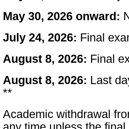
May 30, 2026 onward:
N
July 24, 2026:
Final exa
August 8, 2026:
Final e
August 8, 2026:
Last day
**
Academic withdrawal fro
any time unless the fina