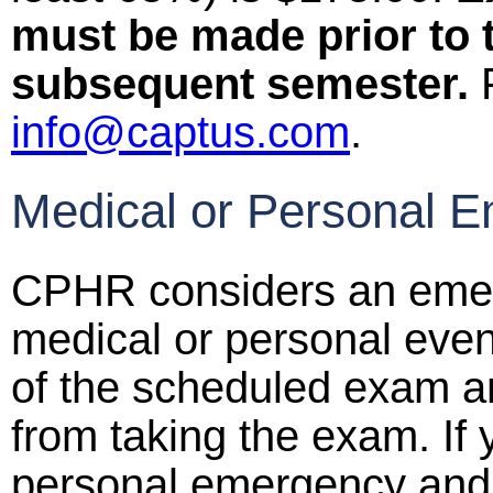
must be made prior to 
subsequent semester.
F
info@captus.com
.
Medical or Personal E
CPHR considers an emer
medical or personal event
of the scheduled exam a
from taking the exam. If
personal emergency and 