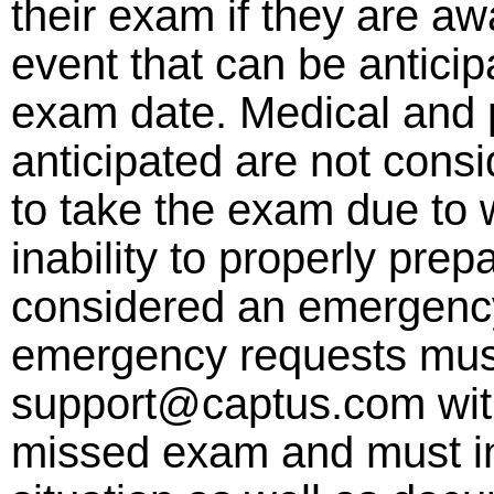
their exam if they are aw
event that can be anticip
exam date. Medical and 
anticipated are not consi
to take the exam due to w
inability to properly prep
considered an emergency
emergency requests must
support@captus.com with
missed exam and must inc