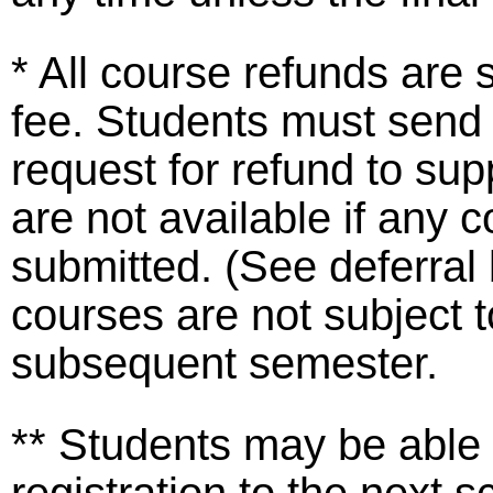
* All course refunds are 
fee. Students must send
request for refund to s
are not available if any
submitted. (See deferra
courses are not subject t
subsequent semester.
** Students may be able 