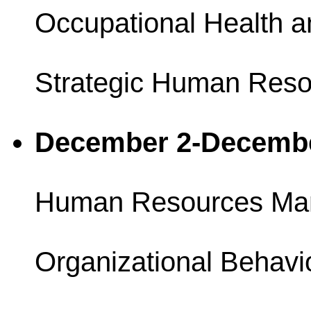
Occupational Health a
Strategic Human Reso
December 2-Decemb
Human Resources Ma
Organizational Behavi