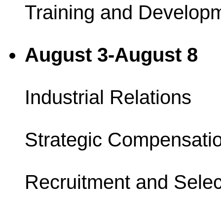
Training and Develop
August 3-August 8
Industrial Relations
Strategic Compensati
Recruitment and Selec