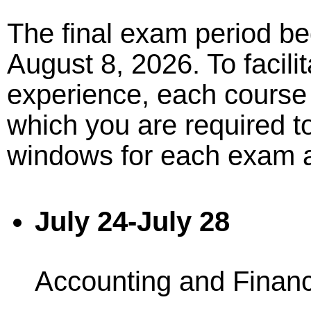
The final exam period be
August 8, 2026. To facil
experience, each course
which you are required to
windows for each exam a
July 24-July 28
Accounting and Finan