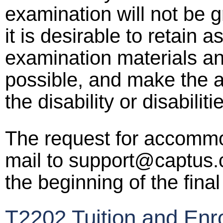
examination will not be g
it is desirable to retain 
examination materials an
possible, and make the 
the disability or disabilit
The request for accomm
mail to support@captus.c
the beginning of the fina
T2202 Tuition and Enr