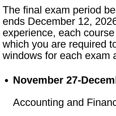
The final exam period b
ends December 12, 2026.
experience, each course
which you are required to
windows for each exam a
November 27-Decem
Accounting and Finan