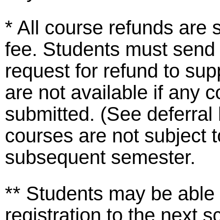
* All course refunds are 
fee. Students must send
request for refund to s
are not available if any
submitted. (See deferra
courses are not subject t
subsequent semester.
** Students may be able 
registration to the next 