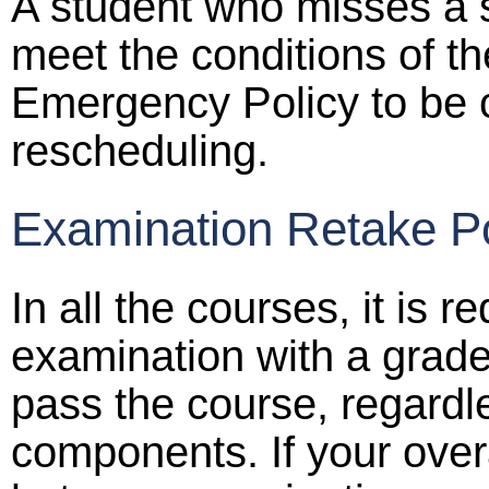
A student who misses a 
meet the conditions of t
Emergency Policy to be c
rescheduling.
Examination Retake Po
In all the courses, it is r
examination with a grade 
pass the course, regardl
components. If your overa