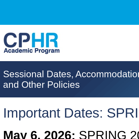
Sessional Dates, Accommodatio
and Other Policies
Important Dates: SP
May 6, 2026:
SPRING 20