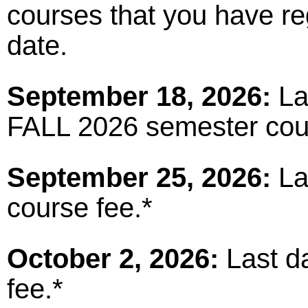
courses that you have reg
date.
September 18, 2026:
Las
FALL 2026 semester cou
September 25, 2026:
La
course fee.*
October 2, 2026:
Last da
fee.*