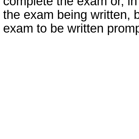
complete the exam or, in t
the exam being written, b
exam to be written promp