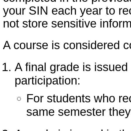
your SIN each year to r
not store sensitive inform
A course is considered 
A final grade is issued
participation:
For students who rec
same semester they 