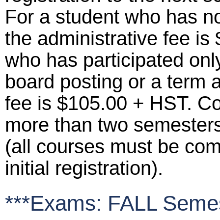
For a student who has not
the administrative fee is
who has participated only
board posting or a term 
fee is $105.00 + HST. C
more than two semesters p
(all courses must be comp
initial registration).
***Exams: FALL Semes