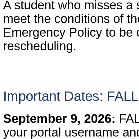
A student who misses a 
meet the conditions of t
Emergency Policy to be c
rescheduling.
Important Dates: FA
September 9, 2026:
FAL
your portal username an