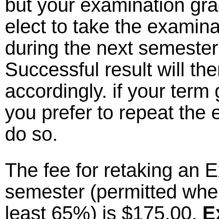
but your examination gr
elect to take the examin
during the next semester
Successful result will t
accordingly. if your term 
you prefer to repeat the 
do so.
The fee for retaking an E
semester (permitted when
least 65%) is $175.00.
E