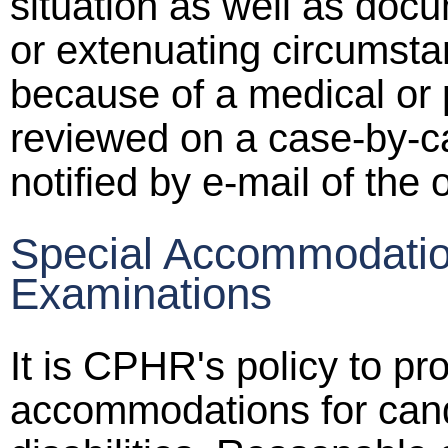
situation as well as doc
or extenuating circumst
because of a medical or
reviewed on a case-by-ca
notified by e-mail of the 
Special Accommodatio
Examinations
It is CPHR's policy to pr
accommodations for can