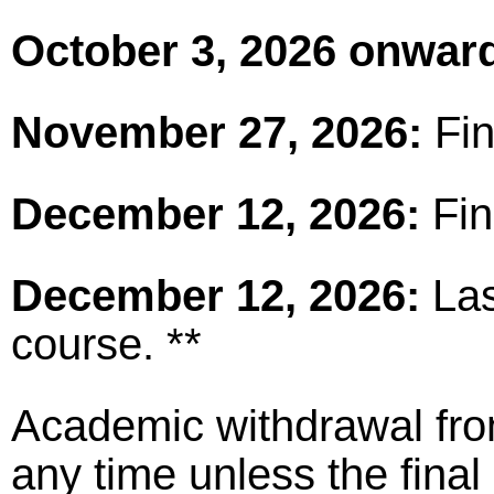
October 3, 2026 onwar
November 27, 2026:
Fin
December 12, 2026:
Fin
December 12, 2026:
Las
course. **
Academic withdrawal fro
any time unless the fina