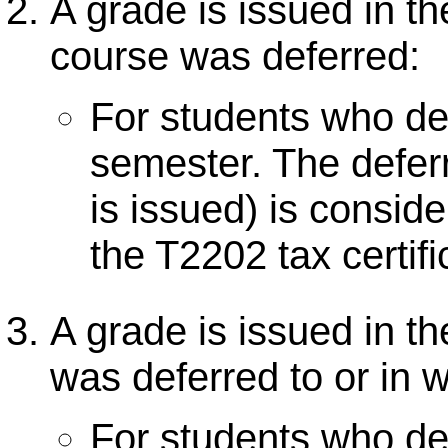
A grade is issued in t
course was deferred:
For students who def
semester. The defer
is issued) is consid
the T2202 tax certifi
A grade is issued in t
was deferred to or in
For students who de