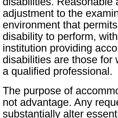
disabilities. Reasonable
adjustment to the examina
environment that permits 
disability to perform, wi
institution providing a
disabilities are those for
a qualified professional.
The purpose of accommoda
not advantage. Any reque
substantially alter essent