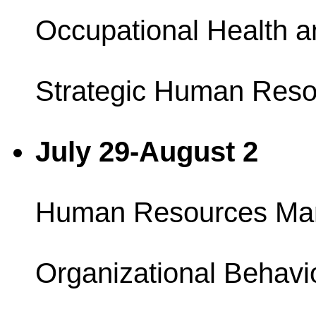
Occupational Health a
Strategic Human Reso
July 29-August 2
Human Resources Ma
Organizational Behavi