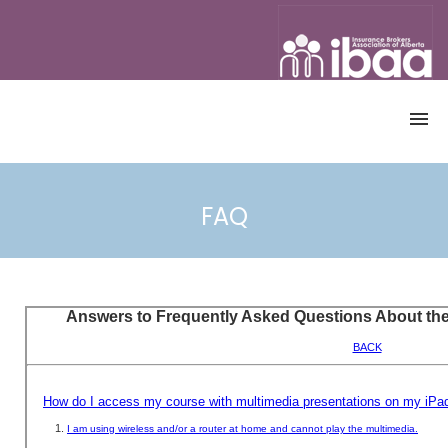
OME
CATALOGUE
FAQ
ALL COURSES
CANADIAN ACCREDITED INSURANCE
BROKER PROGRAM
CONTINUING EDUCATION (CE)
COURSES
DEMO
ACCOUNT
REGISTRATION
ACCESS COURSE
USERNAME & PASSWORD