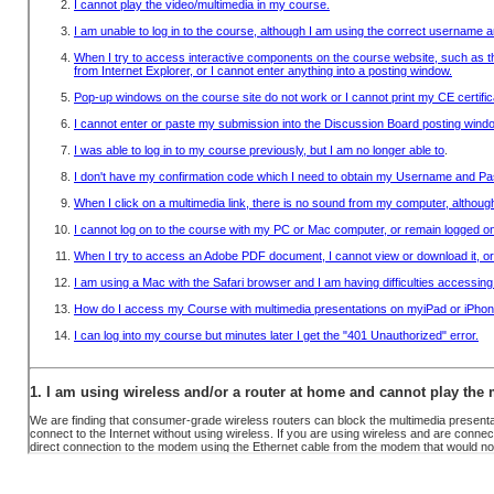
OBTAIN A RECEIPT
INFO
SYSTEM REQUIREMENTS
FAQ
CONTACT US