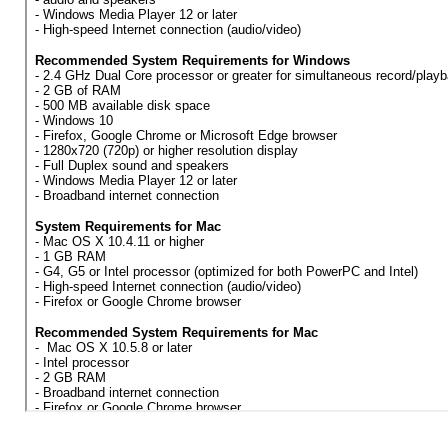
OBTAIN A RECEIPT
INFO
SYSTEM REQUIREMENTS
FAQ
CONTACT US