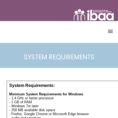
OME
CATALOGUE
SYSTEM REQUIREMENTS
ALL COURSES
CANADIAN ACCREDITED INSURANCE
BROKER PROGRAM
CONTINUING EDUCATION (CE)
COURSES
DEMO
ACCOUNT
REGISTRATION
ACCESS COURSE
USERNAME & PASSWORD