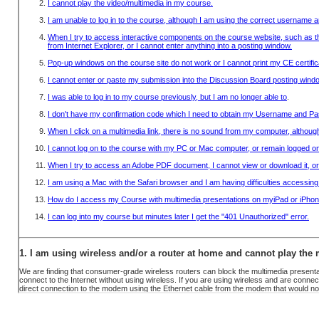
USERNAME & PASSWORD
OBTAIN A RECEIPT
INFO
SYSTEM REQUIREMENTS
FAQ
CONTACT US