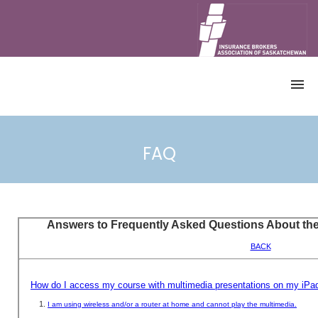
HOME
CATALOGUE
FAQ
ALL COURSES
CANADIAN ACCREDITED INSURANCE
BROKER PROGRAM
CONTINUING EDUCATION (CE)
COURSES
DEMO
ACCOUNT
REGISTRATION
ACCESS COURSE
RETRIEVE CERTIFICATE