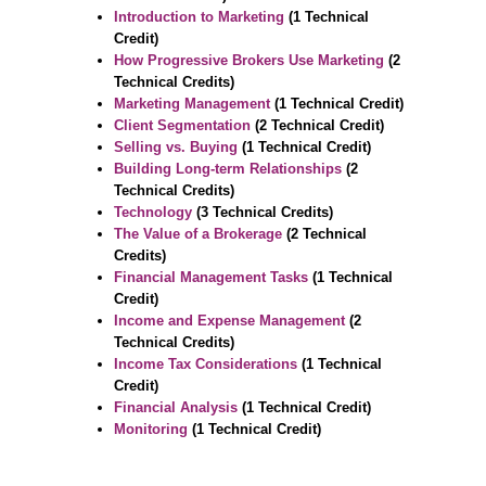
Introduction to Marketing
(1 Technical
Credit)
How Progressive Brokers Use Marketing
(2
Technical Credits)
Marketing Management
(1 Technical Credit)
Client Segmentation
(2 Technical Credit)
Selling vs. Buying
(1 Technical Credit)
Building Long-term Relationships
(2
Technical Credits)
Technology
(3 Technical Credits)
The Value of a Brokerage
(2 Technical
Credits)
Financial Management Tasks
(1 Technical
Credit)
Income and Expense Management
(2
Technical Credits)
Income Tax Considerations
(1 Technical
Credit)
Financial Analysis
(1 Technical Credit)
Monitoring
(1 Technical Credit)