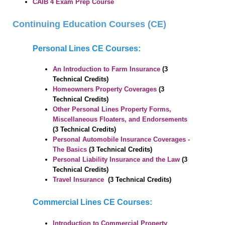
CAIB
4 Exam Prep Course
USERNAME & PASSWORD
OBTAIN A RECEIPT
Continuing Education Courses (CE)
INFO
Personal Lines CE Courses:
SYSTEM REQUIREMENTS
FAQ
An Introduction to Farm Insurance
(3
CONTACT US
Technical Credits)
Homeowners Property Coverages
(3
Technical Credits)
Other Personal Lines Property Forms,
Miscellaneous Floaters, and Endorsements
(3 Technical Credits)
Personal Automobile Insurance Coverages -
The Basics
(3 Technical Credits)
Personal Liability Insurance and the Law
(3
Technical Credits)
Travel Insurance
(3 Technical Credits)
Commercial Lines CE Courses:
Introduction to Commercial Property