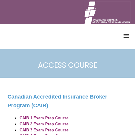
HOME
CATALOGUE
ACCESS COURSE
ALL COURSES
CANADIAN ACCREDITED INSURANCE
BROKER PROGRAM
CONTINUING EDUCATION (CE)
COURSES
Canadian Accredited Insurance Broker
DEMO
Program (CAIB)
ACCOUNT
REGISTRATION
CAIB
1 Exam Prep Course
CAIB
2 Exam Prep Course
ACCESS COURSE
CAIB
3 Exam Prep Course
RETRIEVE CERTIFICATE