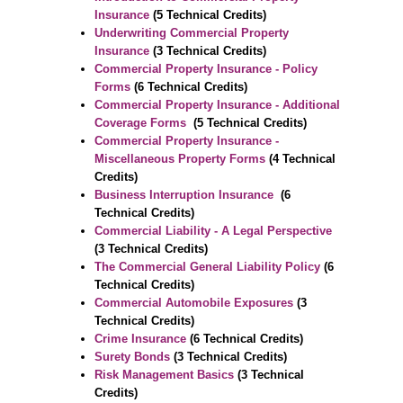
Insurance
(5 Technical Credits)
Underwriting Commercial Property
Insurance
(3 Technical Credits)
Commercial Property Insurance - Policy
Forms
(6 Technical Credits)
Commercial Property Insurance - Additional
Coverage Forms
(5 Technical Credits)
Commercial Property Insurance -
Miscellaneous Property Forms
(4 Technical
Credits)
Business Interruption Insurance
(6
Technical Credits)
Commercial Liability - A Legal Perspective
(3 Technical Credits)
The Commercial General Liability Policy
(6
Technical Credits)
Commercial Automobile Exposures
(3
Technical Credits)
Crime Insurance
(6 Technical Credits)
Surety Bonds
(3 Technical Credits)
Risk Management Basics
(3 Technical
Credits)