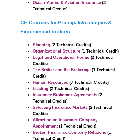
Ocean Marine & Aviation Insurance
(3
Technical Credits)
CE Courses for Principals/managers &
Experienced brokers:
Planning
(2 Technical Credits)
Organizational Structure
(1 Technical Credit)
Legal and Operational Forms
(2 Technical
Credits)
The Broker and the Brokerage
(1 Technical
Credit)
Human Resources
(3 Technical Credits)
Leading
(2 Technical Credits)
Insurance Brokerage Agreements
(2
Technical Credits)
Selecting Insurance Markets
(2 Technical
Credits)
Attracting an Insurance Company
Appointment
(1 Technical Credit)
Broker--Insurance Company Relations
(1
Technical Credit)