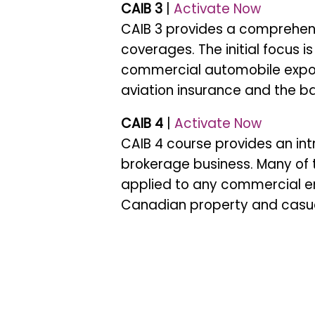
CAIB 3
|
Activate Now
CAIB 3 provides a comprehens
coverages. The initial focus i
commercial automobile expos
aviation insurance and the 
CAIB 4
|
Activate Now
CAIB 4 course provides an int
brokerage business. Many of
applied to any commercial en
Canadian property and casua