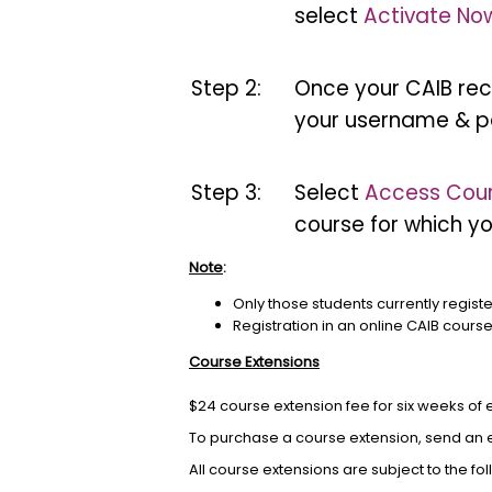
select
Activate No
Step 2:
Once your CAIB reco
your username & p
Step 3:
Select
Access Cou
course for which yo
Note
:
Only those students currently regist
Registration in an online CAIB cours
Course Extensions
$24 course extension fee for six weeks of
To purchase a course extension, send an 
All course extensions are subject to the fo