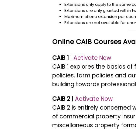
Extensions only apply to the same cou
Extensions are only granted within t
Maximum of one extension per cour
Extensions are not available for one
Online CAIB Courses Avai
CAIB 1
|
Activate Now
CAIB 1 explores the basics of
policies, farm policies and a
building towards professional
CAIB 2
|
Activate Now
CAIB 2 is entirely concerned
of commercial property insur
miscellaneous property forms