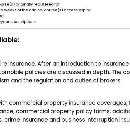
rse(s) originally registered for;
wo weeks of the original course(s) access expiry;
se;
-year subscriptions.
lable:
 fire insurance. After an introduction to insuran
utomobile policies are discussed in depth. The 
ism and the regulation and duties of brokers.
 with commercial property insurance coverages, 
ance, commercial property policy forms, additi
, crime insurance and business interruption ins