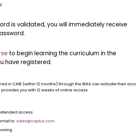
w
rd is validated, you will immediately receive
assword.
rse
to begin learning the curriculum in the
u have registered.
ered in CAIB (within 12 months) through the IBAA can activate their ac
e provides you with 12 weeks of online access.
 extended access.
email to:
sales@captus.com
llowing