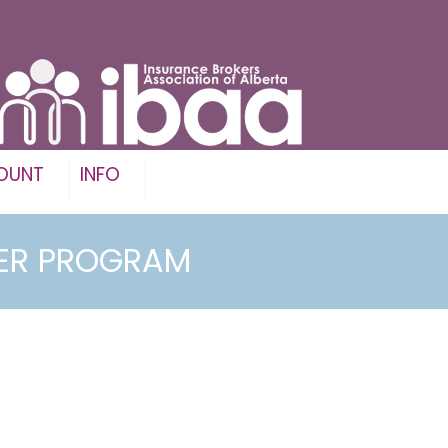
OUNT
INFO
KER PROGRAM