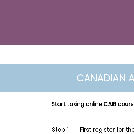
CANADIAN A
Start taking online CAIB cours
Step 1:
First register for t