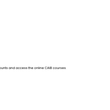
counts and access the online CAIB courses.