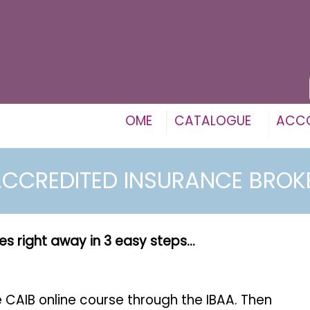
OME
CATALOGUE
ACC
CCREDITED INSURANCE BRO
es right away in 3 easy steps...
he CAIB online course through the IBAA. Then