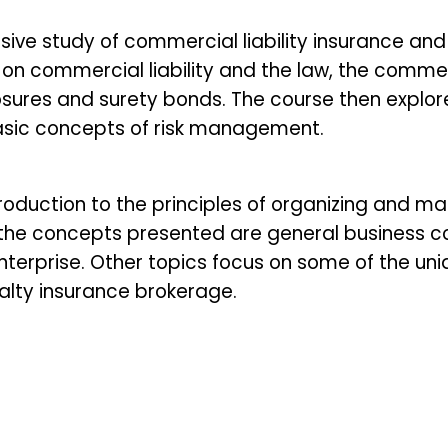
ive study of commercial liability insurance an
s on commercial liability and the law, the commerc
ures and surety bonds. The course then explor
basic concepts of risk management.
roduction to the principles of organizing and m
 the concepts presented are general business c
terprise. Other topics focus on some of the un
lty insurance brokerage.