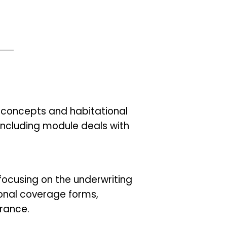
ce concepts and habitational
concluding module deals with
focusing on the underwriting
onal coverage forms,
urance.