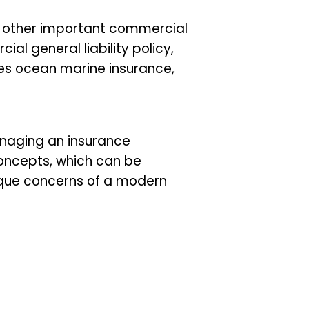
d other important commercial
ial general liability policy,
es ocean marine insurance,
anaging an insurance
oncepts, which can be
ique concerns of a modern