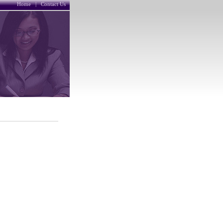
Home
|
Contact Us