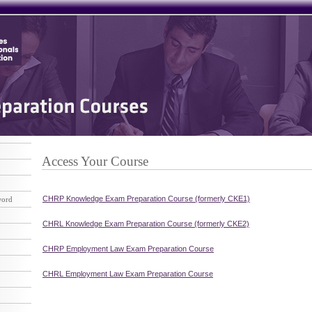
Access Your Course
CHRP Knowledge Exam Preparation Course (formerly CKE1)
word
CHRL Knowledge Exam Preparation Course (formerly CKE2)
CHRP Employment Law Exam Preparation Course
CHRL Employment Law Exam Preparation Course