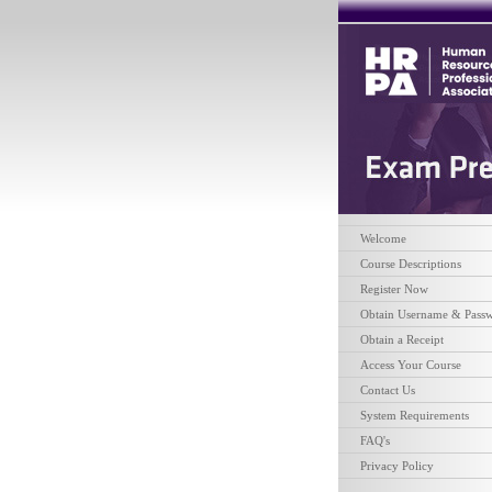
Welcome
Course Descriptions
Register Now
Obtain Username & Pass
Obtain a Receipt
Access Your Course
Contact Us
System Requirements
FAQ's
Privacy Policy