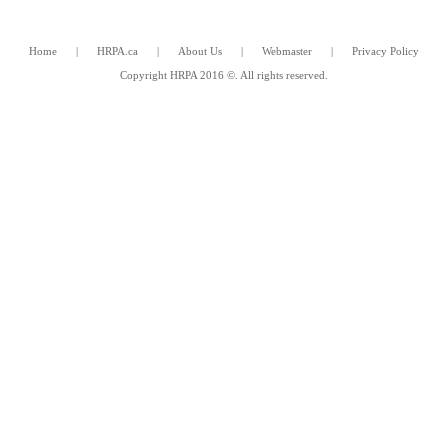
Home
|
HRPA.ca
|
About Us
|
Webmaster
|
Privacy Policy
Copyright HRPA 2016 ©. All rights reserved.