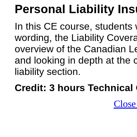
Personal Liability In
In this CE course, students w
wording, the Liability Cover
overview of the Canadian Le
and looking in depth at the
liability section.
Credit: 3 hours Technical 
Close