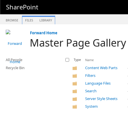
SharePoint
BROWSE
FILES
LIBRARY
Forward Home
Master Page Gallery
All People
Type
Name
Recycle Bin
Content Web Parts
Filters
Language Files
Search
Server Style Sheets
System